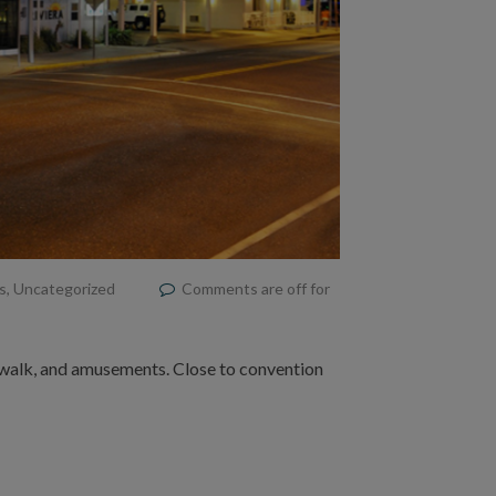
s
,
Uncategorized
Comments are off for
dwalk, and amusements. Close to convention