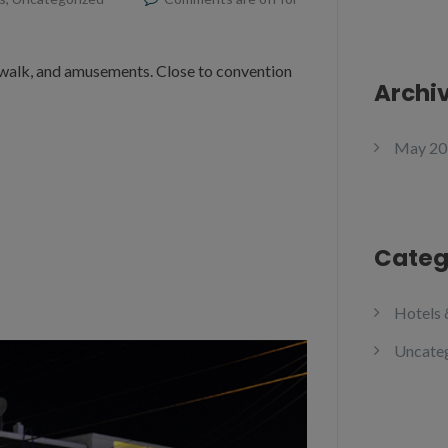
dwalk, and amusements. Close to convention
Archi
May 20
Categ
Hotels 
Uncate