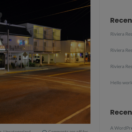
Recen
Riviera Res
Riviera Res
Riviera Res
Hello worl
Recen
A WordPr
s
,
Uncategorized
Comments are off for