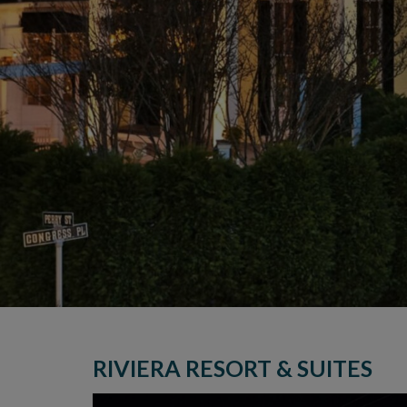
RIVIERA RESORT & SUITES