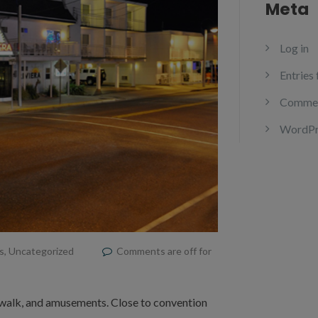
Meta
Log in
Entries
Commen
WordPr
s
,
Uncategorized
Comments are off for
dwalk, and amusements. Close to convention