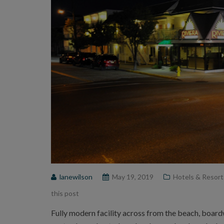
lanewilson
May 19, 2019
Hotels & Resort
this post
Fully modern facility across from the beach, boar