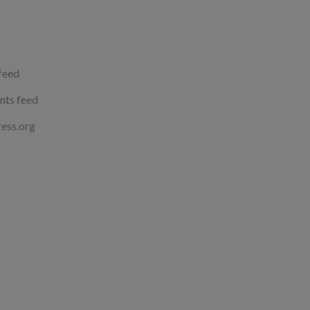
 feed
ts feed
ess.org