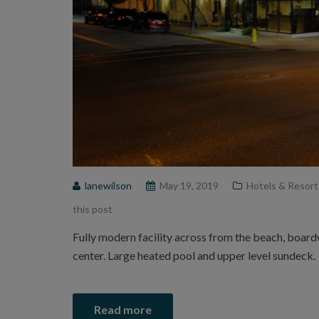
lanewilson
May 19, 2019
Hotels & Resort
this post
Fully modern facility across from the beach, boar
center. Large heated pool and upper level sundeck.
Read more