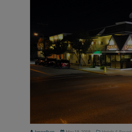
lanewilson
May 19, 2019
Hotels & Resort