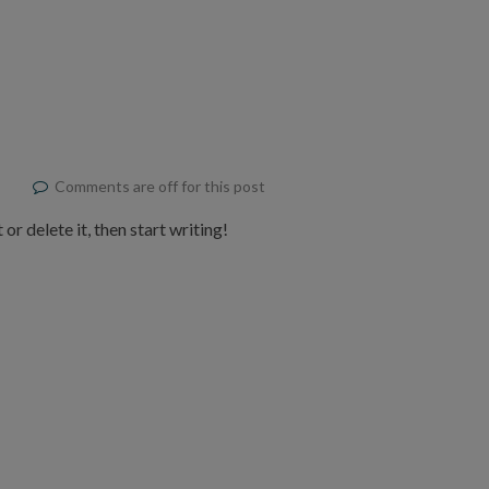
Comments are off for this post
or delete it, then start writing!