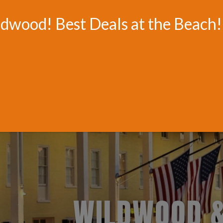
HOTELS.COM - OFFICIAL TRAVEL WEBSITE FOR WILDWOOD BEA
ldwood! Best Deals at the Beach!
HOTELS & RESORTS
BOARDWALK & WATER RIDE