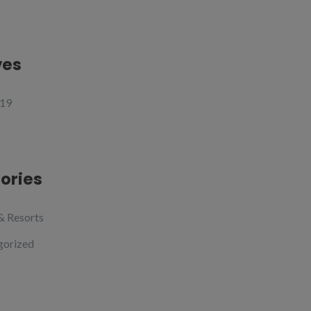
ves
19
ories
& Resorts
gorized