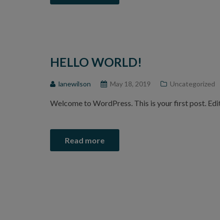
HELLO WORLD!
lanewilson
May 18, 2019
Uncategorized
Welcome to WordPress. This is your first post. Edit 
Read more