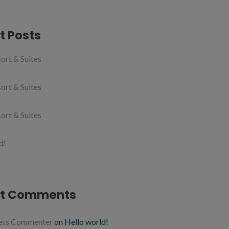
t Posts
ort & Suites
ort & Suites
ort & Suites
d!
t Comments
ess Commenter
on
Hello world!