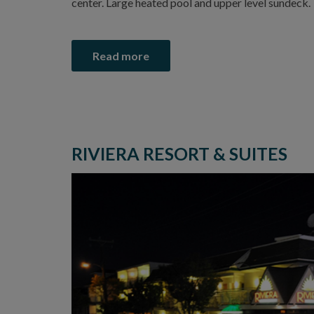
center. Large heated pool and upper level sundeck.
Read more
RIVIERA RESORT & SUITES