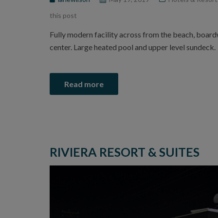
this post
Fully modern facility across from the beach, boar
center. Large heated pool and upper level sundeck.
Read more
RIVIERA RESORT & SUITES