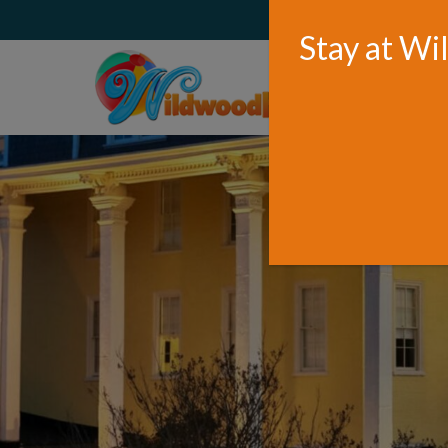
WELCOME TO WILDWOOD
Stay at Wi