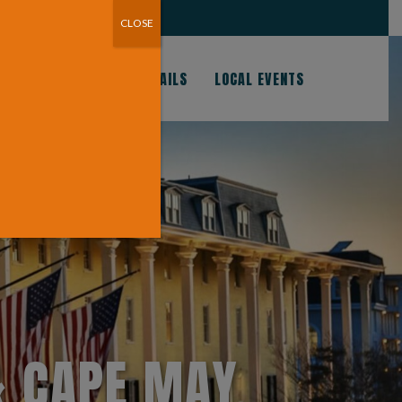
CHES AND CAPE MAY!
CLOSE
S
GOOD EATS & COCKTAILS
LOCAL EVENTS